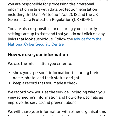
you are responsible for processing their personal
information in line with data protection legislation
including the Data Protection Act 2018 and the UK
General Data Protection Regulation (UK GDPR).
You are also responsible for ensuring your security
settings are up to date and that you do not click on any
links that look suspicious. Follow the
advice from the
National Cyber Security Centre
.
How we use your information
We use the information you enter to:
show you a person’s information, including their
name, photo, and their status or rights
keep a record that you made a check
We record how you use the service, including when you
view someone’s information and how often, to help us
improve the service and prevent abuse.
We will share your information with other organisations