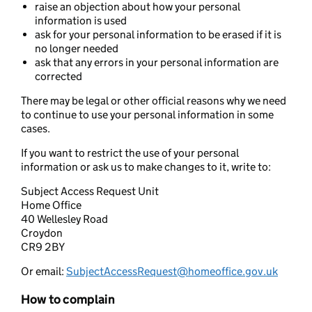
raise an objection about how your personal
information is used
ask for your personal information to be erased if it is
no longer needed
ask that any errors in your personal information are
corrected
There may be legal or other official reasons why we need
to continue to use your personal information in some
cases.
If you want to restrict the use of your personal
information or ask us to make changes to it, write to:
Subject Access Request Unit
Home Office
40 Wellesley Road
Croydon
CR9 2BY
Or email:
SubjectAccessRequest@homeoffice.gov.uk
How to complain