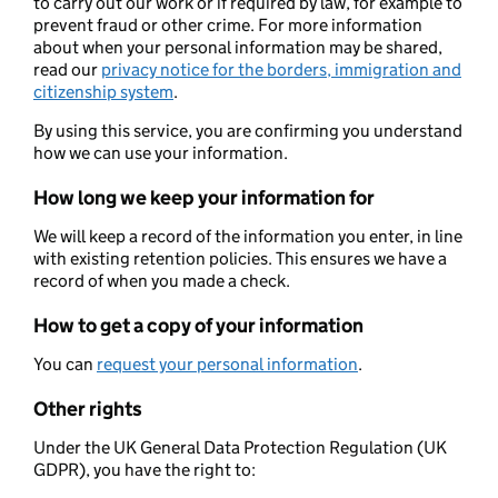
to carry out our work or if required by law, for example to
prevent fraud or other crime. For more information
about when your personal information may be shared,
read our
privacy notice for the borders, immigration and
citizenship system
.
By using this service, you are confirming you understand
how we can use your information.
How long we keep your information for
We will keep a record of the information you enter, in line
with existing retention policies. This ensures we have a
record of when you made a check.
How to get a copy of your information
You can
request your personal information
.
Other rights
Under the UK General Data Protection Regulation (UK
GDPR), you have the right to: