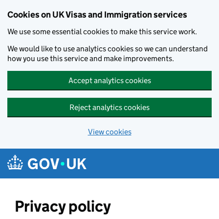
Skip to main content
Cookies on UK Visas and Immigration services
We use some essential cookies to make this service work.
We would like to use analytics cookies so we can understand
how you use this service and make improvements.
Accept analytics cookies
Reject analytics cookies
View cookies
Privacy policy