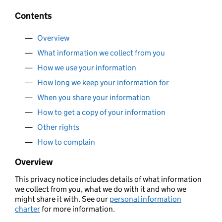
Contents
Overview
What information we collect from you
How we use your information
How long we keep your information for
When you share your information
How to get a copy of your information
Other rights
How to complain
Overview
This privacy notice includes details of what information
we collect from you, what we do with it and who we
might share it with. See our
personal information
charter
for more information.