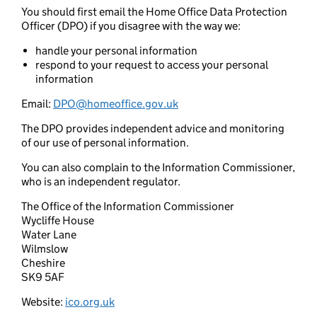
You should first email the Home Office Data Protection
Officer (DPO) if you disagree with the way we:
handle your personal information
respond to your request to access your personal
information
Email:
DPO@homeoffice.gov.uk
The DPO provides independent advice and monitoring
of our use of personal information.
You can also complain to the Information Commissioner,
who is an independent regulator.
The Office of the Information Commissioner
Wycliffe House
Water Lane
Wilmslow
Cheshire
SK9 5AF
Website:
ico.org.uk