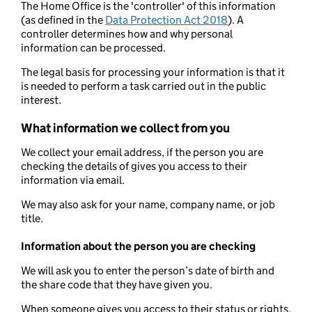
The Home Office is the 'controller' of this information
(as defined in the
Data Protection Act 2018
). A
controller determines how and why personal
information can be processed.
The legal basis for processing your information is that it
is needed to perform a task carried out in the public
interest.
What information we collect from you
We collect your email address, if the person you are
checking the details of gives you access to their
information via email.
We may also ask for your name, company name, or job
title.
Information about the person you are checking
We will ask you to enter the person’s date of birth and
the share code that they have given you.
When someone gives you access to their status or rights,